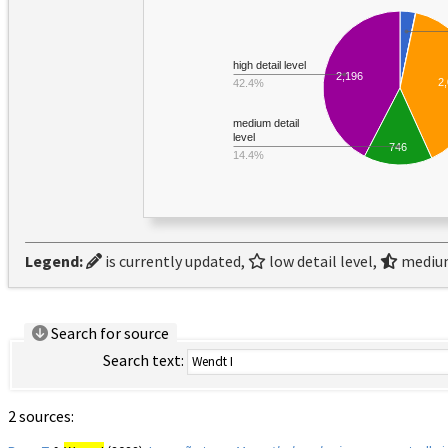
high detail level
2,196
2
42.4%
medium detail
level
746
14.4%
Legend:
is currently updated,
low detail level,
medium
Search for source
Search text:
2 sources: