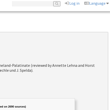
Log in
Language
hineland-Palatinate (reviewed by Annette Lehna and Horst
chle und J. Spelda).
sed on 2690 sources)