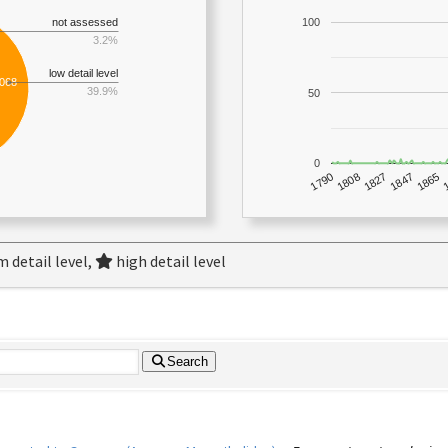
not assessed
100
3.2%
low detail level
,068
39.9%
50
0
1790
1847
1808
1865
1827
 detail level,
high detail level
Search