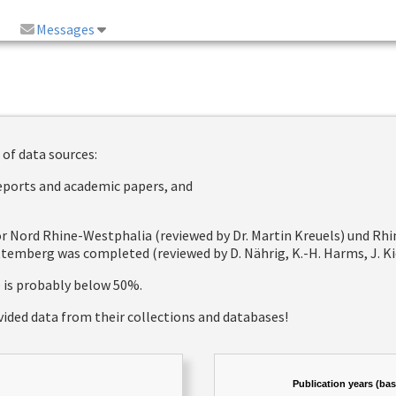
Messages
 of data sources:
reports and academic papers, and
 for Nord Rhine-Westphalia (reviewed by Dr. Martin Kreuels) und R
emberg was completed (reviewed by D. Nährig, K.-H. Harms, J. Kie
e is probably below 50%.
vided data from their collections and databases!
Publication years (ba