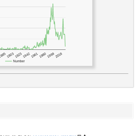
1923
2018
1885
1980
1942
1903
1999
1961
Number