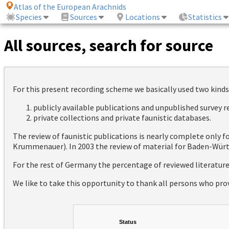
Atlas of the European Arachnids
Species
Sources
Locations
Statistics
All sources, search for source
For this present recording scheme we basically used two kinds
publicly available publications and unpublished survey 
private collections and private faunistic databases.
The review of faunistic publications is nearly complete only
Krummenauer). In 2003 the review of material for Baden-Württ
For the rest of Germany the percentage of reviewed literatur
We like to take this opportunity to thank all persons who pro
Status