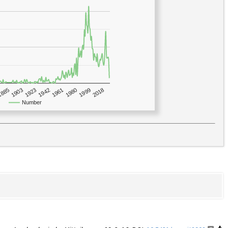
1923
2018
1885
1980
1942
1903
1999
1961
Number