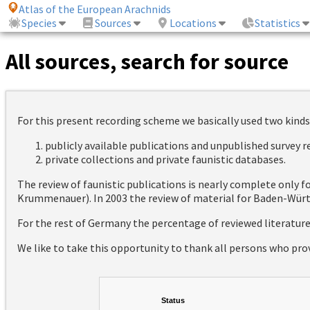
Atlas of the European Arachnids
Species
Sources
Locations
Statistics
All sources, search for source
For this present recording scheme we basically used two kinds
publicly available publications and unpublished survey 
private collections and private faunistic databases.
The review of faunistic publications is nearly complete only
Krummenauer). In 2003 the review of material for Baden-Württ
For the rest of Germany the percentage of reviewed literatur
We like to take this opportunity to thank all persons who pro
Status