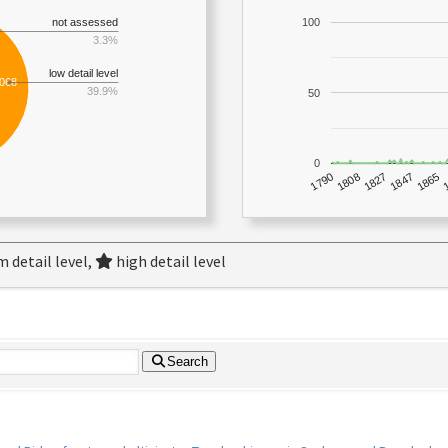
not assessed
100
3.3%
low detail level
,068
39.9%
50
0
1790
1847
1808
1865
1827
 detail level,
high detail level
Search