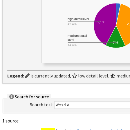
high detail level
2,196
2
42.4%
medium detail
level
746
14.4%
Legend:
is currently updated,
low detail level,
medium
Search for source
Search text:
1 source: