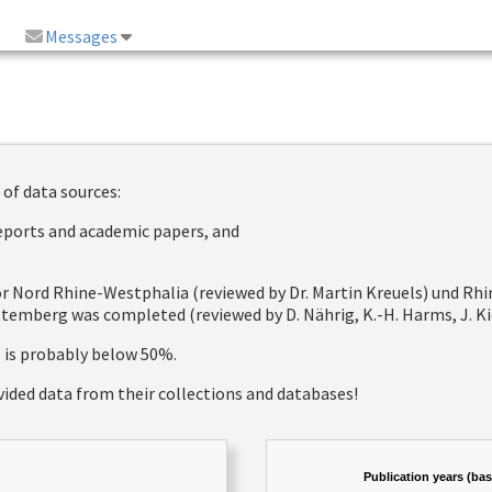
Messages
 of data sources:
reports and academic papers, and
 for Nord Rhine-Westphalia (reviewed by Dr. Martin Kreuels) und R
emberg was completed (reviewed by D. Nährig, K.-H. Harms, J. Kie
e is probably below 50%.
vided data from their collections and databases!
Publication years (ba