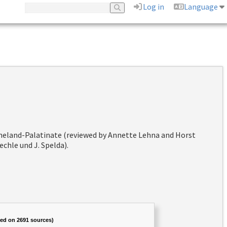
Log in
Language
hineland-Palatinate (reviewed by Annette Lehna and Horst
chle und J. Spelda).
sed on 2691 sources)