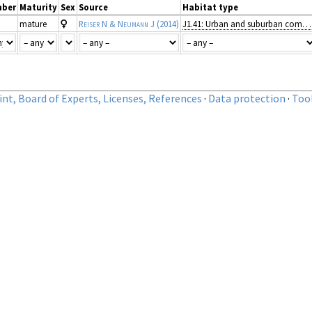
ber
Maturity
Sex
Source
Habitat type
mature
Reiser N & Neumann J
(2014)
J1.41: Urban and suburban commercial units
nt, Board of Experts, Licenses, References
·
Data protection
·
Too