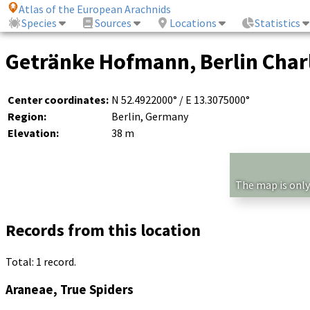
Atlas of the European Arachnids
Species
Sources
Locations
Statistics
Getränke Hofmann, Berlin Charl
Center coordinates:
N 52.4922000° / E 13.3075000°
Region:
Berlin, Germany
Elevation:
38 m
The map is only
Records from this location
Total: 1 record.
Araneae, True Spiders