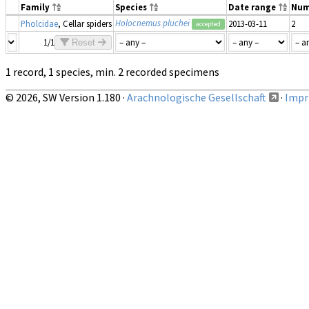
Family
Species
Date range
Num
Holocnemus pluchei
Pholcidae
, Cellar spiders
2013-03-11
2
accepted
1/1
Reset
1 record, 1 species, min. 2 recorded specimens
© 2026, SW Version 1.180 ·
Arachnologische Gesellschaft
·
Impri