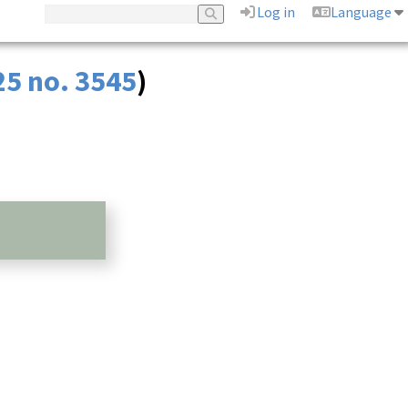
Log in
Language
25 no. 3545
)