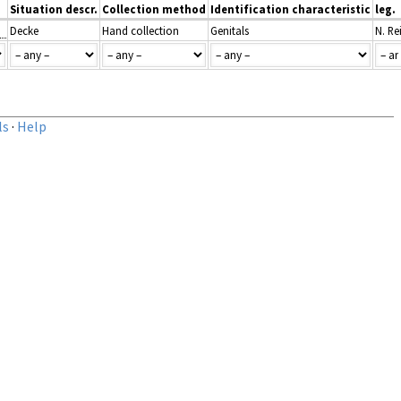
Situation descr.
Collection method
Identification characteristic
leg.
Decke
Hand collection
Genitals
N. Re
ls
·
Help