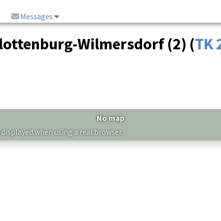
Messages
ottenburg-Wilmersdorf (2) (
TK 
No map
 displayed when using a real browser.