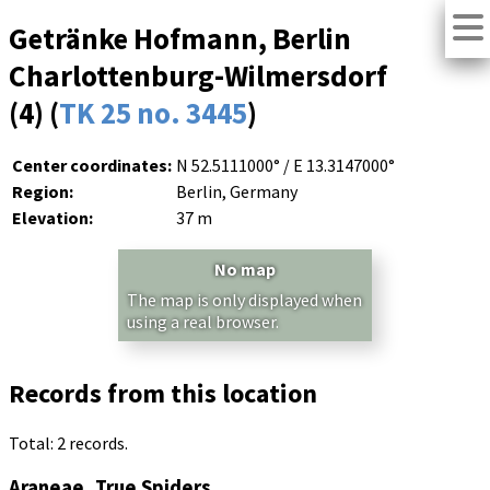
Getränke Hofmann, Berlin
Charlottenburg-Wilmersdorf
(4) (
TK 25 no. 3445
)
Center coordinates:
N 52.5111000° / E 13.3147000°
Region:
Berlin, Germany
Elevation:
37 m
No map
The map is only displayed when
using a real browser.
Records from this location
Total: 2 records.
Araneae, True Spiders