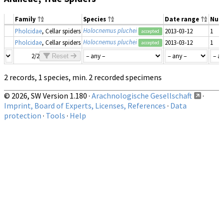
Family
Species
Date range
Num
Holocnemus pluchei
Pholcidae
, Cellar spiders
2013-03-12
1
accepted
Holocnemus pluchei
Pholcidae
, Cellar spiders
2013-03-12
1
accepted
2/2
Reset
2 records, 1 species, min. 2 recorded specimens
© 2026, SW Version 1.180 ·
Arachnologische Gesellschaft
·
Imprint, Board of Experts, Licenses, References
·
Data
protection
·
Tools
·
Help