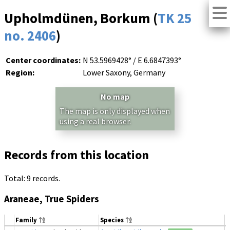
Upholmdünen, Borkum (
TK 25
no. 2406
)
Center coordinates:
N 53.5969428° / E 6.6847393°
Region:
Lower Saxony, Germany
No map
The map is only displayed when
using a real browser.
Records from this location
Total: 9 records.
Araneae, True Spiders
Family
Species
D