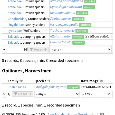
Araniella opisthographa
Araneidae
, Orbweb spiders
2
accepted
Hypsosinga albovittata
Araneidae
, Orbweb spiders
2
accepted
Neoscona adianta
Araneidae
, Orbweb spiders
2
accepted
Zelotes latreillei
Gnaphosidae
, Ground spiders
2
accepted
Microlinyphia pusilla
Linyphiidae
, Money spiders
2
accepted
Trochosa terricola
Lycosidae
, Wolf spiders
2
accepted
Attulus saltator
(as
Sitticus saltator
)
Salticidae
, Jumping spiders
2
accepted
Evarcha falcata
Salticidae
, Jumping spiders
2
accepted
8/8
Reset
8 records, 8 species, min. 8 recorded specimens
Opiliones, Harvestmen
Family
Species
Date range
N
Paroligolophus agrestis
Phalangiidae
2013-01-01–2017-10-31
accepted
1/1
Reset
1 record, 1 species, min. 1 recorded specimen
© 2026, SW Version 1.180 ·
Arachnologische Gesellschaft
·