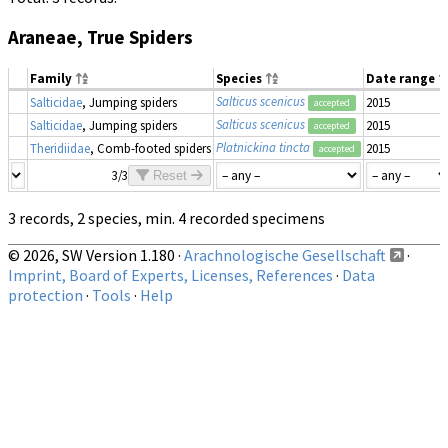
Araneae, True Spiders
Family
Species
Date range
Salticus scenicus
Salticidae
, Jumping spiders
2015
accepted
Salticus scenicus
Salticidae
, Jumping spiders
2015
accepted
Platnickina tincta
Theridiidae
, Comb-footed spiders
2015
accepted
3/3
Reset
3 records, 2 species, min. 4 recorded specimens
© 2026, SW Version 1.180 ·
Arachnologische Gesellschaft
·
Imprint, Board of Experts, Licenses, References
·
Data
protection
·
Tools
·
Help