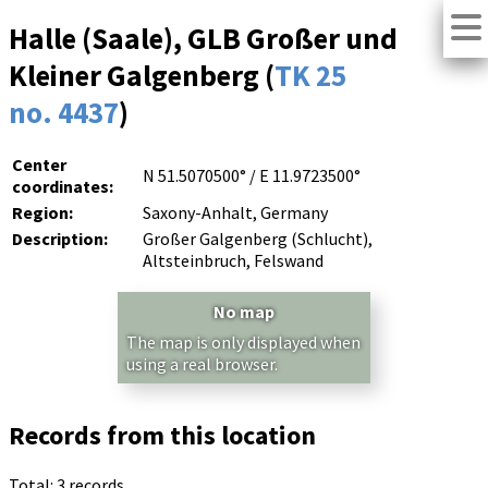
Halle (Saale), GLB Großer und
Kleiner Galgenberg (
TK 25
no. 4437
)
Center
N 51.5070500° / E 11.9723500°
coordinates:
Region:
Saxony-Anhalt, Germany
Description:
Großer Galgenberg (Schlucht),
Altsteinbruch, Felswand
No map
The map is only displayed when
using a real browser.
Records from this location
Total: 3 records.