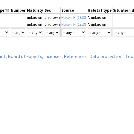
nge
Number
Maturity
Sex
Source
Habitat type
Situation d
unknown
unknown
Homann H
(1953)
*: unknown
unknown
unknown
Homann H
(1953)
*: unknown
nt, Board of Experts, Licenses, References
·
Data protection
·
Too