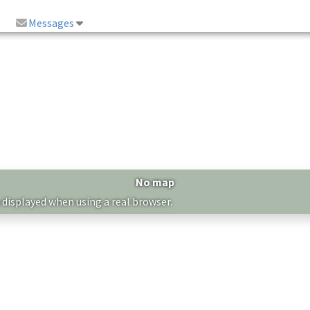
Messages
No map
 displayed when using a real browser.