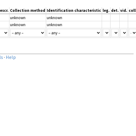
escr.
Collection method
Identification characteristic
leg.
det.
vid.
coll
unknown
unknown
unknown
unknown
ls
·
Help