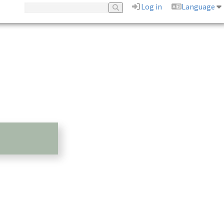
Log in
Language