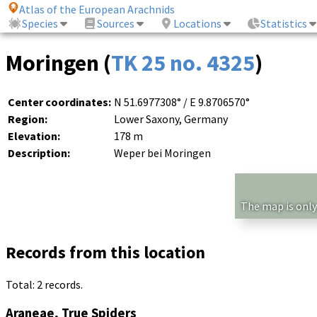
Atlas of the European Arachnids
Species
Sources
Locations
Statistics
Moringen (
TK 25 no. 4325
)
Center coordinates:
N 51.6977308° / E 9.8706570°
Region:
Lower Saxony, Germany
Elevation:
178 m
Description:
Weper bei Moringen
The map is only
Records from this location
Total: 2 records.
Araneae, True Spiders