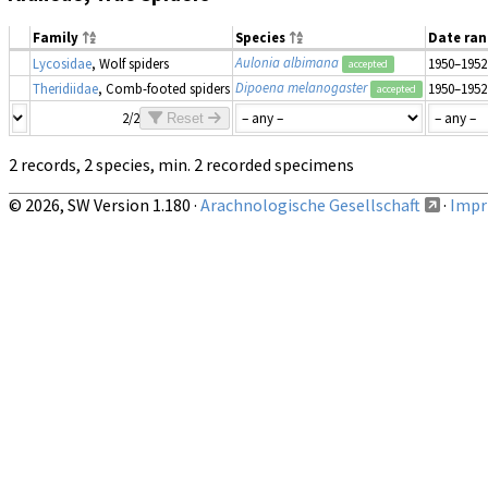
Family
Species
Date ra
Aulonia albimana
Lycosidae
, Wolf spiders
1950–1952
accepted
Dipoena melanogaster
Theridiidae
, Comb-footed spiders
1950–1952
accepted
2/2
Reset
2 records, 2 species, min. 2 recorded specimens
© 2026, SW Version 1.180 ·
Arachnologische Gesellschaft
·
Impri