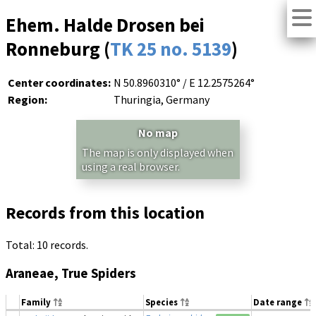
Ehem. Halde Drosen bei
Ronneburg (
TK 25 no. 5139
)
Center coordinates:
N 50.8960310° / E 12.2575264°
Region:
Thuringia, Germany
No map
The map is only displayed when
using a real browser.
Records from this location
Total: 10 records.
Araneae, True Spiders
Family
Species
Date range