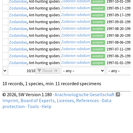
Zodarion rubidum
Zodariidae
, Ant-hunting spiders
1997-10-01–1997
accepted
Zodarion rubidum
Zodariidae
, Ant-hunting spiders
1997-09-17–1997
accepted
Zodarion rubidum
Zodariidae
, Ant-hunting spiders
1997-09-17–1997
accepted
Zodarion rubidum
Zodariidae
, Ant-hunting spiders
1997-09-03–1997
accepted
Zodarion rubidum
Zodariidae
, Ant-hunting spiders
1997-08-20–1997
accepted
Zodarion rubidum
Zodariidae
, Ant-hunting spiders
1997-08-20–1997
accepted
Zodarion rubidum
Zodariidae
, Ant-hunting spiders
1997-08-06–1997
accepted
Zodarion rubidum
Zodariidae
, Ant-hunting spiders
1997-07-11–1997
accepted
Zodarion rubidum
Zodariidae
, Ant-hunting spiders
1997-06-25–1997
accepted
Zodarion rubidum
Zodariidae
, Ant-hunting spiders
1997-01-01–1997
accepted
10/10
Reset
10 records, 1 species, min. 11 recorded specimens
© 2026, SW Version 1.180 ·
Arachnologische Gesellschaft
·
Imprint, Board of Experts, Licenses, References
·
Data
protection
·
Tools
·
Help