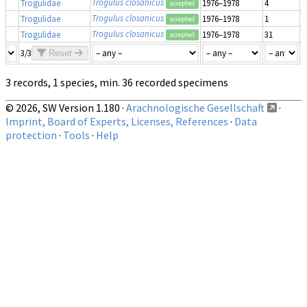
Trogulus closanicus
Trogulidae
1976–1978
4
m
accepted
Trogulus closanicus
Trogulidae
1976–1978
1
i
accepted
Trogulus closanicus
Trogulidae
1976–1978
31
m
accepted
3/3
Reset
3 records, 1 species, min. 36 recorded specimens
© 2026, SW Version 1.180 ·
Arachnologische Gesellschaft
·
Imprint, Board of Experts, Licenses, References
·
Data
protection
·
Tools
·
Help