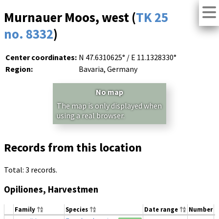
Murnauer Moos, west (
TK 25
no. 8332
)
Center coordinates:
N 47.6310625° / E 11.1328330°
Region:
Bavaria, Germany
No map
The map is only displayed when
using a real browser.
Records from this location
Total: 3 records.
Opiliones, Harvestmen
Family
Species
Date range
Number
M