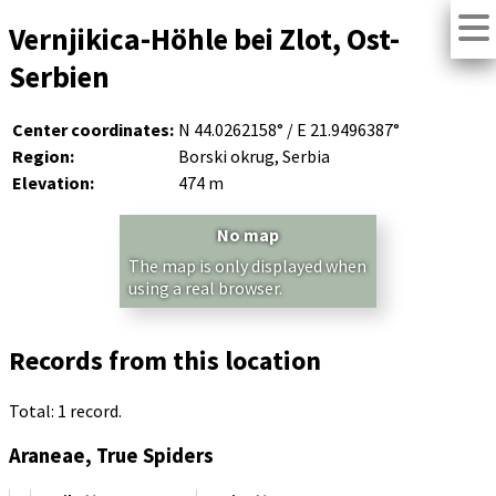
Vernjikica-Höhle bei Zlot, Ost-
Serbien
Center coordinates:
N 44.0262158° / E 21.9496387°
Region:
Borski okrug, Serbia
Elevation:
474 m
No map
The map is only displayed when
using a real browser.
Records from this location
Total: 1 record.
Araneae, True Spiders