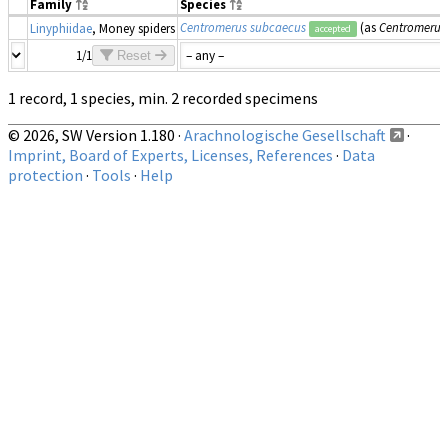
Family
Species
Centromerus subcaecus
(as
Centromerus 
Linyphiidae
, Money spiders
accepted
1/1
Reset
1 record, 1 species, min. 2 recorded specimens
© 2026, SW Version 1.180 ·
Arachnologische Gesellschaft
·
Imprint, Board of Experts, Licenses, References
·
Data
protection
·
Tools
·
Help