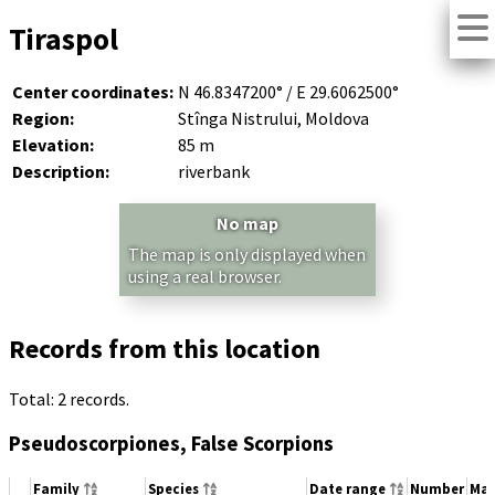
Tiraspol
Center coordinates:
N 46.8347200° / E 29.6062500°
Region:
Stînga Nistrului, Moldova
Elevation:
85 m
Description:
riverbank
No map
The map is only displayed when
using a real browser.
Records from this location
Total: 2 records.
Pseudoscorpiones, False Scorpions
Family
Species
Date range
Number
Mat