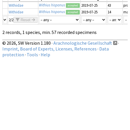
Withius hispanus
Withiidae
2019-07-25
43
pro
accepted
Withius hispanus
Withiidae
2019-07-25
14
mat
accepted
2/2
Reset
2 records, 1 species, min. 57 recorded specimens
© 2026, SW Version 1.180 ·
Arachnologische Gesellschaft
·
Imprint, Board of Experts, Licenses, References
·
Data
protection
·
Tools
·
Help