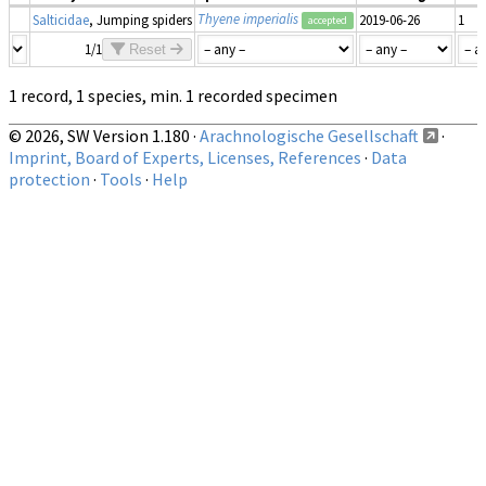
Thyene imperialis
Salticidae
, Jumping spiders
2019-06-26
1
accepted
1/1
Reset
1 record, 1 species, min. 1 recorded specimen
© 2026, SW Version 1.180 ·
Arachnologische Gesellschaft
·
Imprint, Board of Experts, Licenses, References
·
Data
protection
·
Tools
·
Help