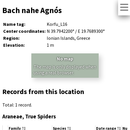
Bach nahe Agnós
Name tag:
Korfu_L16
Center coordinates:
N 39.7942200° / E 19.7689300°
Region:
Ionian Islands, Greece
Elevation:
1 m
No map
The map is only displayed when
using a real browser.
Records from this location
Total: 1 record.
Araneae, True Spiders
Family
Species
Date range
Num