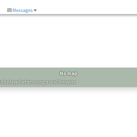
Messages
No map
 displayed when using a real browser.