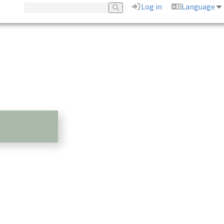
Log in
Language