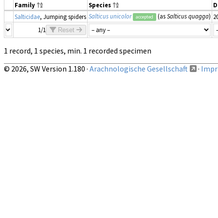
Family
Species
D
Salticus unicolor
(as
Salticus quagga
)
Salticidae
, Jumping spiders
2
accepted
1/1
Reset
1 record, 1 species, min. 1 recorded specimen
© 2026, SW Version 1.180 ·
Arachnologische Gesellschaft
·
Impri