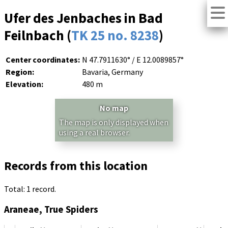
Ufer des Jenbaches in Bad
Feilnbach (
TK 25 no. 8238
)
Center coordinates:
N 47.7911630° / E 12.0089857°
Region:
Bavaria, Germany
Elevation:
480 m
No map
The map is only displayed when
using a real browser.
Records from this location
Total: 1 record.
Araneae, True Spiders