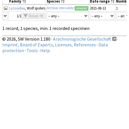
Family
Species
Date range
Numbe
Arctosa maculata
Lycosidae
, Wolf spiders
2021-08-13
1
accepted
1/1
Reset
1 record, 1 species, min. 1 recorded specimen
© 2026, SW Version 1.180 ·
Arachnologische Gesellschaft
·
Imprint, Board of Experts, Licenses, References
·
Data
protection
·
Tools
·
Help