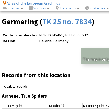
Atlas of the European Arachnids
Species
Sources
Locations
Statistics
Germering (
TK 25 no. 7834
)
Center coordinates:
N 48.1314546° / E 11.3682691°
Region:
Bavaria, Germany
The map is only
Records from this location
Total: 2 records.
Araneae, True Spiders
Family
Species
Date range
N