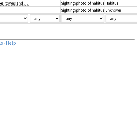
J1: Buildings of cities, towns and villages
Sighting/photo of habitus
Habitus
Sighting/photo of habitus
unknown
ls
·
Help