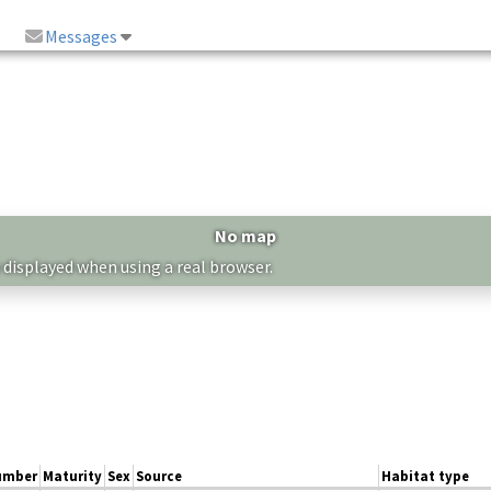
Messages
No map
 displayed when using a real browser.
umber
Maturity
Sex
Source
Habitat type