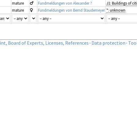
mature
Fundmeldungen von Alexander ?
mature
Fundmeldungen von Bernd Staudemeyer
*: unknown
nt, Board of Experts, Licenses, References
·
Data protection
·
Too