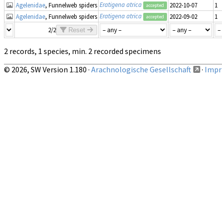
Eratigena atrica
Agelenidae
, Funnelweb spiders
2022-10-07
1
accepted
Eratigena atrica
Agelenidae
, Funnelweb spiders
2022-09-02
1
accepted
2/2
Reset
2 records, 1 species, min. 2 recorded specimens
© 2026, SW Version 1.180 ·
Arachnologische Gesellschaft
·
Impri