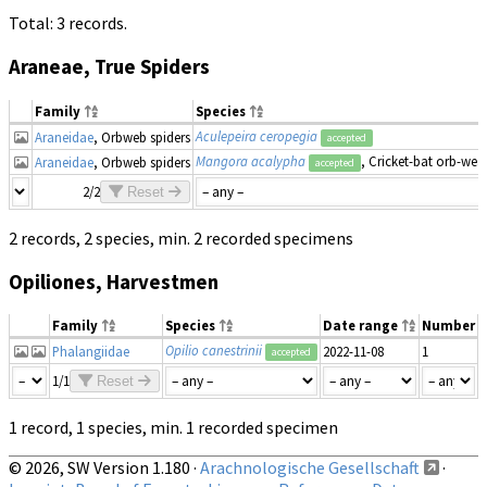
Total: 3 records.
Araneae, True Spiders
Family
Species
Aculepeira ceropegia
Araneidae
, Orbweb spiders
accepted
Mangora acalypha
, Cricket-bat orb-wea
Araneidae
, Orbweb spiders
accepted
2/2
Reset
2 records, 2 species, min. 2 recorded specimens
Opiliones, Harvestmen
Family
Species
Date range
Number
Opilio canestrinii
Phalangiidae
2022-11-08
1
accepted
1/1
Reset
1 record, 1 species, min. 1 recorded specimen
© 2026, SW Version 1.180 ·
Arachnologische Gesellschaft
·