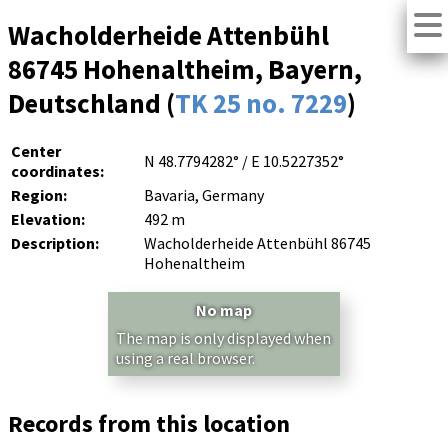
Wacholderheide Attenbühl
86745 Hohenaltheim, Bayern,
Deutschland (
TK 25 no. 7229
)
Center
N 48.7794282° / E 10.5227352°
coordinates:
Region:
Bavaria, Germany
Elevation:
492 m
Description:
Wacholderheide Attenbühl 86745
Hohenaltheim
No map
The map is only displayed when
using a real browser.
Records from this location