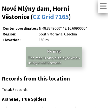
Nové Mlýny dam, Horní
Věstonice (
CZ Grid 7165
)
Center coordinates:
N 48.8849000° / E 16.6090000°
Region:
South Moravia, Czechia
Elevation:
180 m
No map
The map is only displayed when
using a real browser.
Records from this location
Total: 3 records.
Araneae, True Spiders