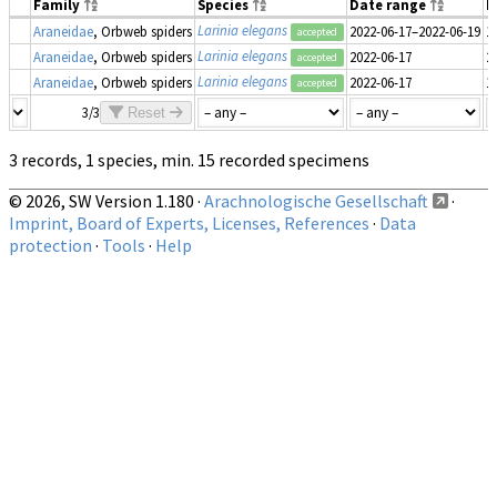
Family
Species
Date range
N
Larinia elegans
Araneidae
, Orbweb spiders
2022-06-17–2022-06-19
1
accepted
Larinia elegans
Araneidae
, Orbweb spiders
2022-06-17
2
accepted
Larinia elegans
Araneidae
, Orbweb spiders
2022-06-17
1
accepted
3/3
Reset
3 records, 1 species, min. 15 recorded specimens
© 2026, SW Version 1.180 ·
Arachnologische Gesellschaft
·
Imprint, Board of Experts, Licenses, References
·
Data
protection
·
Tools
·
Help