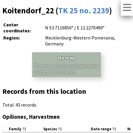
Koitendorf_22 (
TK 25 no. 2239
)
Center
N 53.7116850° / E 12.2270490°
coordinates:
Region:
Mecklenburg-Western Pomerania,
Germany
No map
The map is only displayed when
using a real browser.
Records from this location
Total: 43 records.
Opiliones, Harvestmen
Family
Species
Date range
Nu