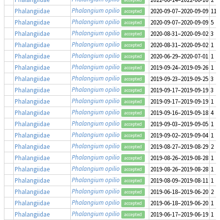
Phalangium opilio
Phalangiidae
2020-09-07–2020-09-09
11
accepted
Phalangium opilio
Phalangiidae
2020-09-07–2020-09-09
5
accepted
Phalangium opilio
Phalangiidae
2020-08-31–2020-09-02
3
accepted
Phalangium opilio
Phalangiidae
2020-08-31–2020-09-02
1
accepted
Phalangium opilio
Phalangiidae
2020-06-29–2020-07-01
1
accepted
Phalangium opilio
Phalangiidae
2019-09-24–2019-09-26
1
accepted
Phalangium opilio
Phalangiidae
2019-09-23–2019-09-25
3
accepted
Phalangium opilio
Phalangiidae
2019-09-17–2019-09-19
3
accepted
Phalangium opilio
Phalangiidae
2019-09-17–2019-09-19
1
accepted
Phalangium opilio
Phalangiidae
2019-09-16–2019-09-18
4
accepted
Phalangium opilio
Phalangiidae
2019-09-03–2019-09-05
1
accepted
Phalangium opilio
Phalangiidae
2019-09-02–2019-09-04
1
accepted
Phalangium opilio
Phalangiidae
2019-08-27–2019-08-29
2
accepted
Phalangium opilio
Phalangiidae
2019-08-26–2019-08-28
1
accepted
Phalangium opilio
Phalangiidae
2019-08-26–2019-08-28
1
accepted
Phalangium opilio
Phalangiidae
2019-08-09–2019-08-11
1
accepted
Phalangium opilio
Phalangiidae
2019-06-18–2019-06-20
2
accepted
Phalangium opilio
Phalangiidae
2019-06-18–2019-06-20
1
accepted
Phalangium opilio
Phalangiidae
2019-06-17–2019-06-19
1
accepted