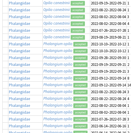
Opilio canestrinii
Phalangiidae
2022-09-19–2022-09-21
1
accepted
Opilio canestrinii
Phalangiidae
2022-08-22–2022-08-24
1
accepted
Opilio canestrinii
Phalangiidae
2022-08-02–2022-08-04
3
accepted
Opilio canestrinii
Phalangiidae
2022-08-02–2022-08-04
4
accepted
Opilio canestrinii
Phalangiidae
2022-07-26–2022-07-28
1
accepted
Opilio canestrinii
Phalangiidae
2019-08-19–2019-08-21
1
accepted
Phalangium opilio
Phalangiidae
2022-10-10–2022-10-12
1
accepted
Phalangium opilio
Phalangiidae
2022-10-10–2022-10-12
1
accepted
Phalangium opilio
Phalangiidae
2022-09-28–2022-09-30
1
accepted
Phalangium opilio
Phalangiidae
2022-09-19–2022-09-21
2
accepted
Phalangium opilio
Phalangiidae
2022-09-19–2022-09-21
3
accepted
Phalangium opilio
Phalangiidae
2022-09-12–2022-09-14
8
accepted
Phalangium opilio
Phalangiidae
2022-09-12–2022-09-14
14
accepted
Phalangium opilio
Phalangiidae
2022-08-22–2022-08-24
3
accepted
Phalangium opilio
Phalangiidae
2022-08-22–2022-08-24
4
accepted
Phalangium opilio
Phalangiidae
2022-08-02–2022-08-04
1
accepted
Phalangium opilio
Phalangiidae
2022-08-02–2022-08-04
1
accepted
Phalangium opilio
Phalangiidae
2022-07-26–2022-07-28
3
accepted
Phalangium opilio
Phalangiidae
2022-06-14–2022-06-16
1
accepted
Phalangium opilio
Phalangiidae
2022-06-14–2022-06-16
2
accepted