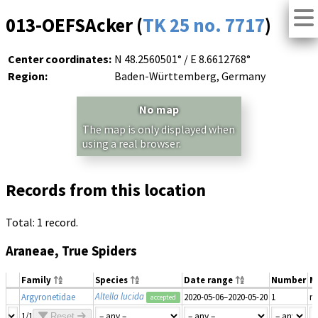
013-OEFSAcker (
TK 25 no. 7717
)
Center coordinates:
N 48.2560501° / E 8.6612768°
Region:
Baden-Württemberg, Germany
No map
The map is only displayed when
using a real browser.
Records from this location
Total: 1 record.
Araneae, True Spiders
Family
Species
Date range
Number
M
Altella lucida
Argyronetidae
2020-05-06–2020-05-20
1
m
accepted
1/1
Reset