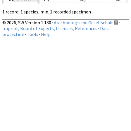
1 record, 1 species, min. 1 recorded specimen
© 2026, SW Version 1.180 ·
Arachnologische Gesellschaft
·
Imprint, Board of Experts, Licenses, References
·
Data
protection
·
Tools
·
Help