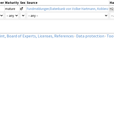
er
Maturity
Sex
Source
Ha
mature
Fundmeldungen/Datenbank von Volker Hartmann, Koblenz
nt, Board of Experts, Licenses, References
·
Data protection
·
Too