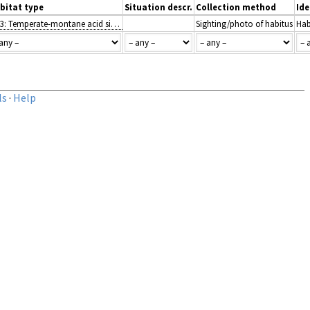
bitat type
Situation descr.
Collection method
Ide
H2.3: Temperate-montane acid siliceous screes
Sighting/photo of habitus
Hab
ls
·
Help