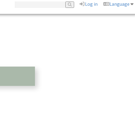
Log in
Language