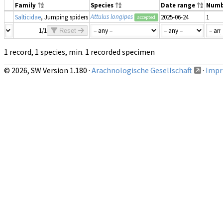
Family
Species
Date range
Numb
Attulus longipes
Salticidae
, Jumping spiders
2025-06-24
1
accepted
1/1
Reset
1 record, 1 species, min. 1 recorded specimen
© 2026, SW Version 1.180 ·
Arachnologische Gesellschaft
·
Impri