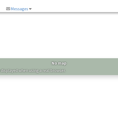
Messages
No map
 displayed when using a real browser.