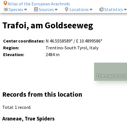
Atlas of the European Arachnids
Species
Sources
Locations
Statistics
Trafoi, am Goldseeweg
Center coordinates:
N 46.5558589° / E 10.4899586°
Region:
Trentino-South Tyrol, Italy
Elevation:
2484 m
The map is only
Records from this location
Total: 1 record.
Araneae, True Spiders