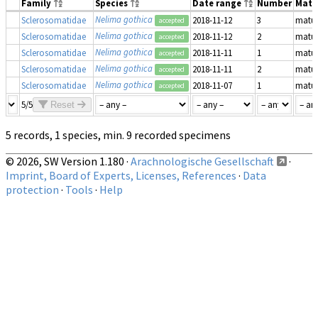
Family
Species
Date range
Number
Matu
Nelima gothica
Sclerosomatidae
2018-11-12
3
matu
accepted
Nelima gothica
Sclerosomatidae
2018-11-12
2
matu
accepted
Nelima gothica
Sclerosomatidae
2018-11-11
1
matu
accepted
Nelima gothica
Sclerosomatidae
2018-11-11
2
matu
accepted
Nelima gothica
Sclerosomatidae
2018-11-07
1
matu
accepted
5/5
Reset
5 records, 1 species, min. 9 recorded specimens
© 2026, SW Version 1.180 ·
Arachnologische Gesellschaft
·
Imprint, Board of Experts, Licenses, References
·
Data
protection
·
Tools
·
Help