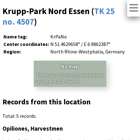
Krupp-Park Nord Essen (
TK 25
no. 4507
)
Name tag:
KrPaNo
Center coordinates:
N 51.4629658° / E 6.9862387°
Region:
North Rhine-Westphalia, Germany
No map
The map is only displayed when
using a real browser.
Records from this location
Total: 5 records.
Opiliones, Harvestmen