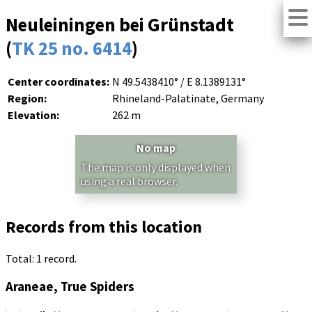
Neuleiningen bei Grünstadt
(
TK 25 no. 6414
)
Center coordinates:
N 49.5438410° / E 8.1389131°
Region:
Rhineland-Palatinate, Germany
Elevation:
262 m
No map
The map is only displayed when
using a real browser.
Records from this location
Total: 1 record.
Araneae, True Spiders