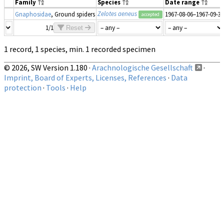
Family
Species
Date range
Zelotes aeneus
Gnaphosidae
, Ground spiders
1967-08-06–1967-09-30
accepted
1/1
Reset
1 record, 1 species, min. 1 recorded specimen
© 2026, SW Version 1.180 ·
Arachnologische Gesellschaft
·
Imprint, Board of Experts, Licenses, References
·
Data
protection
·
Tools
·
Help