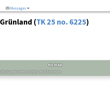
Messages
 Grünland (
TK 25 no. 6225
)
No map
 displayed when using a real browser.