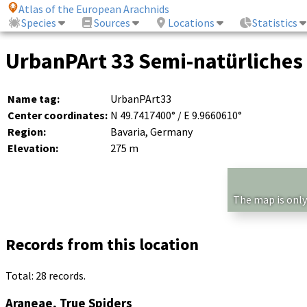
Atlas of the European Arachnids
Species
Sources
Locations
Statistics
UrbanPArt 33 Semi-natürliches
Name tag:
UrbanPArt33
Center coordinates:
N 49.7417400° / E 9.9660610°
Region:
Bavaria, Germany
Elevation:
275 m
The map is only
Records from this location
Total: 28 records.
Araneae, True Spiders