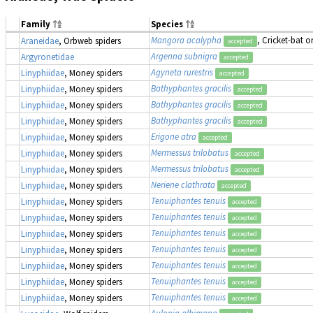
Family
Species
Mangora acalypha
, Cricket-bat 
Araneidae
, Orbweb spiders
accepted
Argenna subnigra
Argyronetidae
accepted
Agyneta rurestris
Linyphiidae
, Money spiders
accepted
Bathyphantes gracilis
Linyphiidae
, Money spiders
accepted
Bathyphantes gracilis
Linyphiidae
, Money spiders
accepted
Bathyphantes gracilis
Linyphiidae
, Money spiders
accepted
Erigone atra
Linyphiidae
, Money spiders
accepted
Mermessus trilobatus
Linyphiidae
, Money spiders
accepted
Mermessus trilobatus
Linyphiidae
, Money spiders
accepted
Neriene clathrata
Linyphiidae
, Money spiders
accepted
Tenuiphantes tenuis
Linyphiidae
, Money spiders
accepted
Tenuiphantes tenuis
Linyphiidae
, Money spiders
accepted
Tenuiphantes tenuis
Linyphiidae
, Money spiders
accepted
Tenuiphantes tenuis
Linyphiidae
, Money spiders
accepted
Tenuiphantes tenuis
Linyphiidae
, Money spiders
accepted
Tenuiphantes tenuis
Linyphiidae
, Money spiders
accepted
Tenuiphantes tenuis
Linyphiidae
, Money spiders
accepted