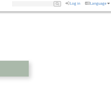
Log in
Language