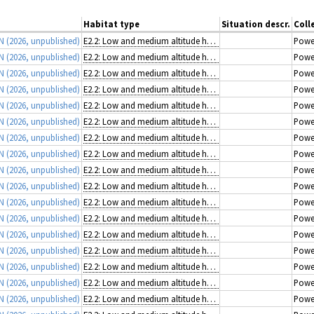
Habitat type
Situation descr.
Coll
 N
(2026, unpublished)
E2.2: Low and medium altitude hay meadows
Powe
 N
(2026, unpublished)
E2.2: Low and medium altitude hay meadows
Powe
 N
(2026, unpublished)
E2.2: Low and medium altitude hay meadows
Powe
 N
(2026, unpublished)
E2.2: Low and medium altitude hay meadows
Powe
 N
(2026, unpublished)
E2.2: Low and medium altitude hay meadows
Powe
 N
(2026, unpublished)
E2.2: Low and medium altitude hay meadows
Powe
 N
(2026, unpublished)
E2.2: Low and medium altitude hay meadows
Powe
 N
(2026, unpublished)
E2.2: Low and medium altitude hay meadows
Powe
 N
(2026, unpublished)
E2.2: Low and medium altitude hay meadows
Powe
 N
(2026, unpublished)
E2.2: Low and medium altitude hay meadows
Powe
 N
(2026, unpublished)
E2.2: Low and medium altitude hay meadows
Powe
 N
(2026, unpublished)
E2.2: Low and medium altitude hay meadows
Powe
 N
(2026, unpublished)
E2.2: Low and medium altitude hay meadows
Powe
 N
(2026, unpublished)
E2.2: Low and medium altitude hay meadows
Powe
 N
(2026, unpublished)
E2.2: Low and medium altitude hay meadows
Powe
 N
(2026, unpublished)
E2.2: Low and medium altitude hay meadows
Powe
 N
(2026, unpublished)
E2.2: Low and medium altitude hay meadows
Powe