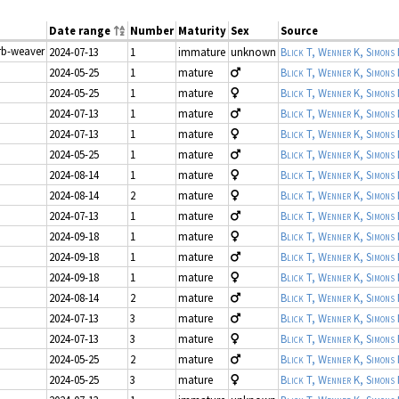
Date range
Number
Maturity
Sex
Source
orb-weaver
2024-07-13
1
immature
unknown
Blick T, Wenner K, Simons
2024-05-25
1
mature
Blick T, Wenner K, Simons
2024-05-25
1
mature
Blick T, Wenner K, Simons
2024-07-13
1
mature
Blick T, Wenner K, Simons
2024-07-13
1
mature
Blick T, Wenner K, Simons
2024-05-25
1
mature
Blick T, Wenner K, Simons
2024-08-14
1
mature
Blick T, Wenner K, Simons
2024-08-14
2
mature
Blick T, Wenner K, Simons
2024-07-13
1
mature
Blick T, Wenner K, Simons
2024-09-18
1
mature
Blick T, Wenner K, Simons
2024-09-18
1
mature
Blick T, Wenner K, Simons
2024-09-18
1
mature
Blick T, Wenner K, Simons
2024-08-14
2
mature
Blick T, Wenner K, Simons
2024-07-13
3
mature
Blick T, Wenner K, Simons
2024-07-13
3
mature
Blick T, Wenner K, Simons
2024-05-25
2
mature
Blick T, Wenner K, Simons
2024-05-25
3
mature
Blick T, Wenner K, Simons