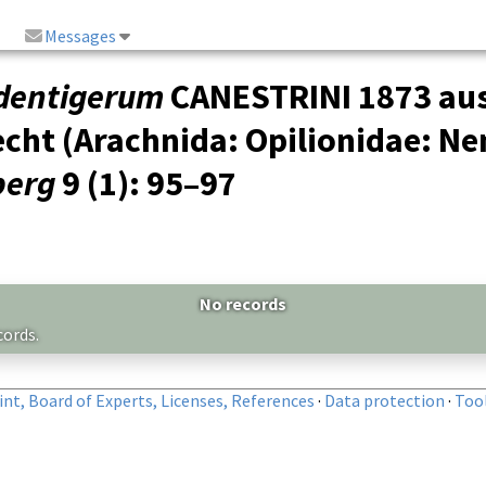
Messages
dentigerum
CANESTRINI 1873 aus 
cht (Arachnida: Opilionidae: N
berg
9 (1)
: 95–97
No records
cords.
nt, Board of Experts, Licenses, References
·
Data protection
·
Too