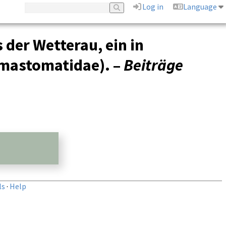
Log in
Language
der Wetterau, ein in
emastomatidae). –
Beiträge
ls
·
Help