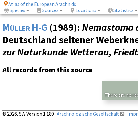
Atlas of the European Arachnids
Species
Sources
Locations
Statistics
Müller H-G
(1989):
Nemastoma 
Deutschland seltener Weberkne
zur Naturkunde Wetterau, Fried
All records from this source
There are no re
© 2026, SW Version 1.180 ·
Arachnologische Gesellschaft
·
Impri