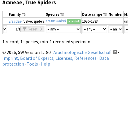
Araneae, True Spiders
Family
Species
Date range
Number
Ma
Eresus kollari
Eresidae
, Velvet spiders
1980–1983
un
accepted
1/1
Reset
1 record, 1 species, min. 1 recorded specimen
© 2026, SW Version 1.180 ·
Arachnologische Gesellschaft
·
Imprint, Board of Experts, Licenses, References
·
Data
protection
·
Tools
·
Help