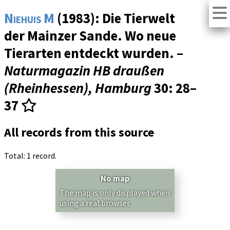
Niehuis M
(1983): Die Tierwelt
der Mainzer Sande. Wo neue
Tierarten entdeckt wurden. –
Naturmagazin HB draußen
(Rheinhessen), Hamburg
30
: 28–
37
All records from this source
Total: 1 record.
No map
The map is only displayed when
using a real browser.