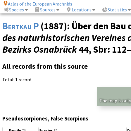
Atlas of the European Arachnids
Species
Sources
Locations
Statistics
Bertkau P
(1887): Über den Bau 
des naturhistorischen Vereines 
Bezirks Osnabrück
44, Sbr
: 112
All records from this source
Total: 1 record.
The map is only
Pseudoscorpiones, False Scorpions
Family
Species
D