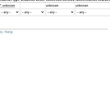
*: unknown
unknown
unknown
ls
·
Help