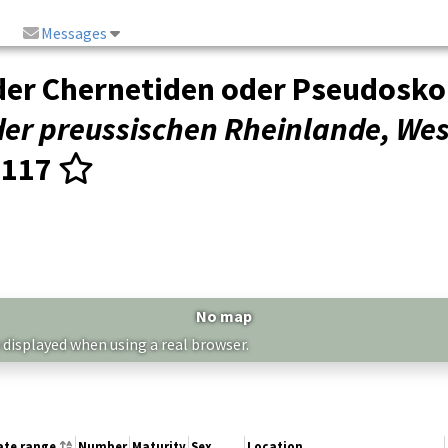
Messages
der Chernetiden oder Pseudosko
der preussischen Rheinlande, Wes
–117
No map
 displayed when using a real browser.
ate range
Number
Maturity
Sex
Location