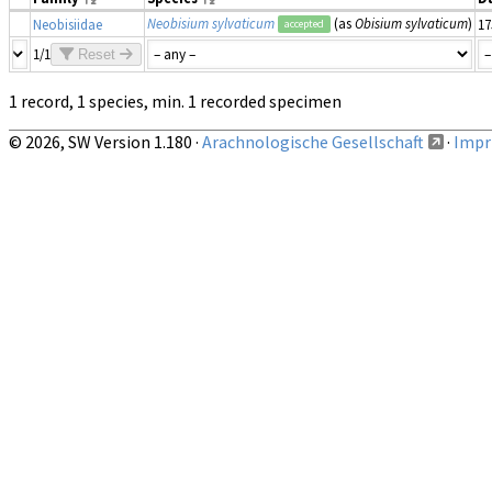
Neobisium sylvaticum
(as
Obisium sylvaticum
)
Neobisiidae
17
accepted
1/1
Reset
1 record, 1 species, min. 1 recorded specimen
© 2026, SW Version 1.180 ·
Arachnologische Gesellschaft
·
Impri