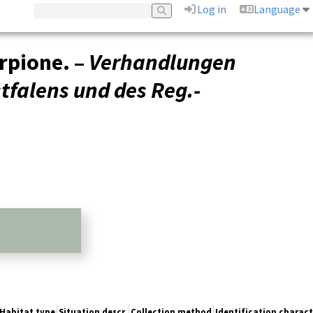
Log in
Language
rpione. –
Verhandlungen
tfalens und des Reg.-
Habitat type
Situation descr.
Collection method
Identification charact