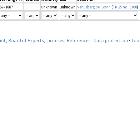
57–1887
unknown
unknown
Venusberg bei Bonn
(
TK 25 no. 5308
)
nt, Board of Experts, Licenses, References
·
Data protection
·
Too