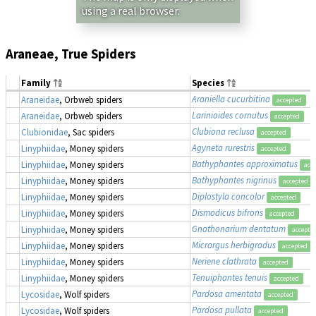
using a real browser.
Araneae, True Spiders
Family
Species
Araniella cucurbitina
Araneidae
, Orbweb spiders
accepted
Larinioides cornutus
Araneidae
, Orbweb spiders
accepted
Clubiona reclusa
Clubionidae
, Sac spiders
accepted
Agyneta rurestris
Linyphiidae
, Money spiders
accepted
Bathyphantes approximatus
Linyphiidae
, Money spiders
acc
Bathyphantes nigrinus
Linyphiidae
, Money spiders
accepted
Diplostyla concolor
Linyphiidae
, Money spiders
accepted
Dismodicus bifrons
Linyphiidae
, Money spiders
accepted
Gnathonarium dentatum
Linyphiidae
, Money spiders
accepte
Micrargus herbigradus
Linyphiidae
, Money spiders
accepted
Neriene clathrata
Linyphiidae
, Money spiders
accepted
Tenuiphantes tenuis
Linyphiidae
, Money spiders
accepted
Pardosa amentata
Lycosidae
, Wolf spiders
accepted
Pardosa pullata
Lycosidae
, Wolf spiders
accepted