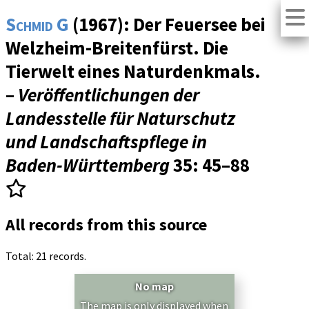
Schmid G
(1967): Der Feuersee bei
Welzheim-Breitenfürst. Die
Tierwelt eines Naturdenkmals.
–
Veröffentlichungen der
Landesstelle für Naturschutz
und Landschaftspflege in
Baden-Württemberg
35
: 45–88
All records from this source
Total: 21 records.
No map
The map is only displayed when