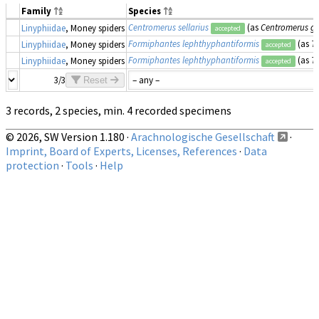
Family
Species
Centromerus sellarius
(as
Centromerus g
Linyphiidae
, Money spiders
accepted
Formiphantes lephthyphantiformis
(as
T
Linyphiidae
, Money spiders
accepted
Formiphantes lephthyphantiformis
(as
T
Linyphiidae
, Money spiders
accepted
3/3
Reset
3 records, 2 species, min. 4 recorded specimens
© 2026, SW Version 1.180 ·
Arachnologische Gesellschaft
·
Imprint, Board of Experts, Licenses, References
·
Data
protection
·
Tools
·
Help