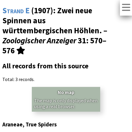
Strand E
(1907): Zwei neue
Spinnen aus
württembergischen Höhlen. –
Zoologischer Anzeiger
31
: 570–
576
All records from this source
Total: 3 records.
No map
The map is only displayed when
using a real browser.
Araneae, True Spiders