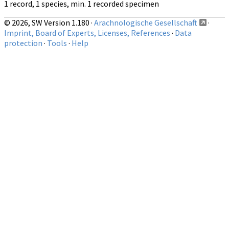
1 record, 1 species, min. 1 recorded specimen
© 2026, SW Version 1.180 ·
Arachnologische Gesellschaft
·
Imprint, Board of Experts, Licenses, References
·
Data
protection
·
Tools
·
Help