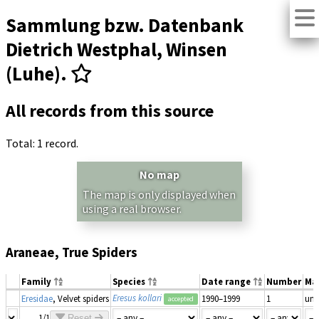
Sammlung bzw. Datenbank
Dietrich Westphal, Winsen
(Luhe).
All records from this source
Total: 1 record.
No map
The map is only displayed when
using a real browser.
Araneae, True Spiders
Family
Species
Date range
Number
Ma
Eresus kollari
Eresidae
, Velvet spiders
1990–1999
1
un
accepted
1/1
Reset