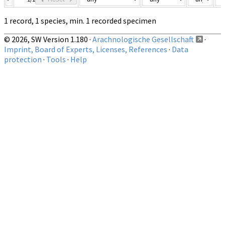
1 record, 1 species, min. 1 recorded specimen
© 2026, SW Version 1.180 ·
Arachnologische Gesellschaft
·
Imprint, Board of Experts, Licenses, References
·
Data
protection
·
Tools
·
Help