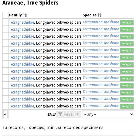
Araneae, True Spiders
Family
Species
Tetragnatha shoshone
Tetragnathidae
, Long-jawed orbweb spiders
accepted
Tetragnatha shoshone
Tetragnathidae
, Long-jawed orbweb spiders
accepted
Tetragnatha shoshone
Tetragnathidae
, Long-jawed orbweb spiders
accepted
Tetragnatha shoshone
Tetragnathidae
, Long-jawed orbweb spiders
accepted
Tetragnatha shoshone
Tetragnathidae
, Long-jawed orbweb spiders
accepted
Tetragnatha shoshone
Tetragnathidae
, Long-jawed orbweb spiders
accepted
Tetragnatha shoshone
Tetragnathidae
, Long-jawed orbweb spiders
accepted
Tetragnatha shoshone
Tetragnathidae
, Long-jawed orbweb spiders
accepted
Tetragnatha shoshone
Tetragnathidae
, Long-jawed orbweb spiders
accepted
Tetragnatha shoshone
Tetragnathidae
, Long-jawed orbweb spiders
accepted
Tetragnatha shoshone
Tetragnathidae
, Long-jawed orbweb spiders
accepted
Tetragnatha shoshone
Tetragnathidae
, Long-jawed orbweb spiders
accepted
Tetragnatha shoshone
Tetragnathidae
, Long-jawed orbweb spiders
accepted
13/13
Reset
13 records, 1 species, min. 53 recorded specimens