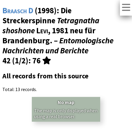
Braasch D
(1998): Die
Streckerspinne
Tetragnatha
shoshone
Levi
, 1981 neu für
Brandenburg. –
Entomologische
Nachrichten und Berichte
42 (1/2)
: 76
All records from this source
Total: 13 records.
No map
The map is only displayed when
using a real browser.