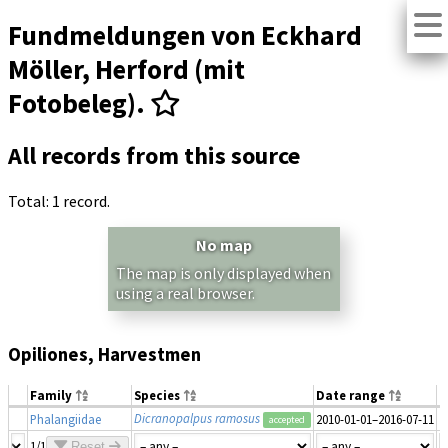
Fundmeldungen von Eckhard
Möller, Herford (mit
Fotobeleg).
All records from this source
Total: 1 record.
No map
The map is only displayed when
using a real browser.
Opiliones, Harvestmen
Family
Species
Date range
N
Dicranopalpus ramosus
Phalangiidae
2010-01-01–2016-07-11
1
accepted
1/1
Reset