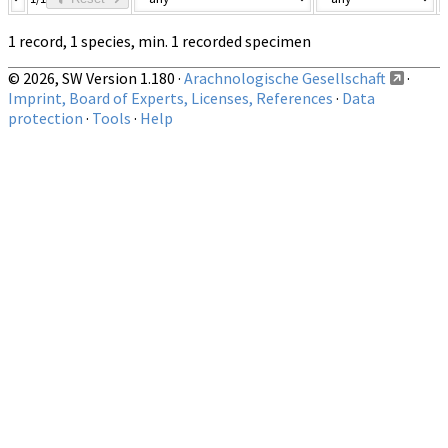
1 record, 1 species, min. 1 recorded specimen
© 2026, SW Version 1.180 ·
Arachnologische Gesellschaft
·
Imprint, Board of Experts, Licenses, References
·
Data
protection
·
Tools
·
Help