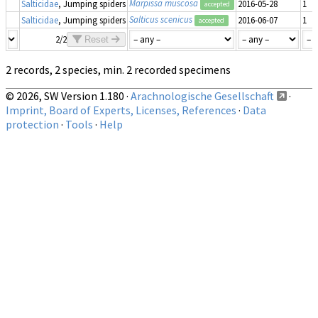
Marpissa muscosa
Salticidae
, Jumping spiders
2016-05-28
1
accepted
Salticus scenicus
Salticidae
, Jumping spiders
2016-06-07
1
accepted
2/2
Reset
2 records, 2 species, min. 2 recorded specimens
© 2026, SW Version 1.180 ·
Arachnologische Gesellschaft
·
Imprint, Board of Experts, Licenses, References
·
Data
protection
·
Tools
·
Help