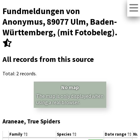
Fundmeldungen von
Anonymus, 89077 Ulm, Baden-
Württemberg, (mit Fotobeleg).
All records from this source
Total: 2 records.
No map
The map is only displayed when
using a real browser.
Araneae, True Spiders
Family
Species
Date range
Nu