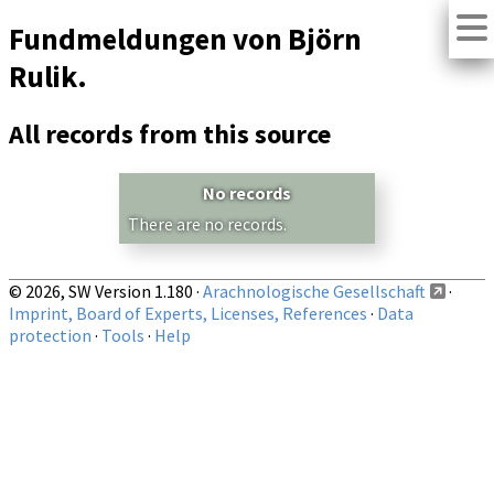
Fundmeldungen von Björn
Rulik.
All records from this source
No records
There are no records.
© 2026, SW Version 1.180 ·
Arachnologische Gesellschaft
·
Imprint, Board of Experts, Licenses, References
·
Data
protection
·
Tools
·
Help