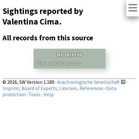
Sightings reported by
Valentina Cima.
All records from this source
No records
There are no records.
© 2026, SW Version 1.180 ·
Arachnologische Gesellschaft
·
Imprint, Board of Experts, Licenses, References
·
Data
protection
·
Tools
·
Help