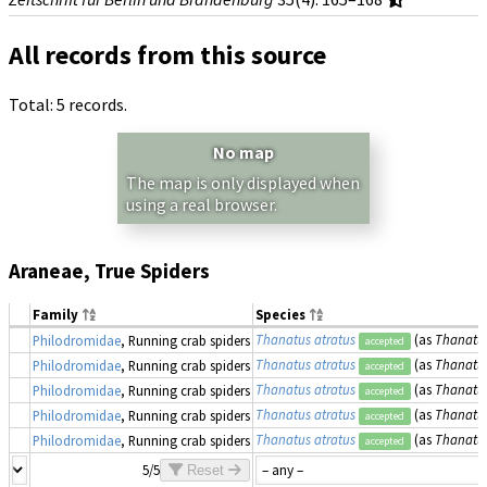
All records from this source
Total: 5 records.
No map
The map is only displayed when
using a real browser.
Araneae, True Spiders
Family
Species
Thanatus atratus
(as
Thanatus
Philodromidae
, Running crab spiders
accepted
Thanatus atratus
(as
Thanatus
Philodromidae
, Running crab spiders
accepted
Thanatus atratus
(as
Thanatus
Philodromidae
, Running crab spiders
accepted
Thanatus atratus
(as
Thanatus
Philodromidae
, Running crab spiders
accepted
Thanatus atratus
(as
Thanatus
Philodromidae
, Running crab spiders
accepted
5/5
Reset