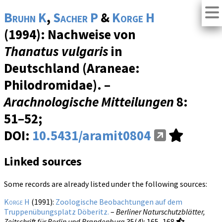
Bruhn K
,
Sacher P
&
Korge H
(1994): Nachweise von
Thanatus vulgaris
in
Deutschland (Araneae:
Philodromidae). –
Arachnologische Mitteilungen
8
:
51–52;
DOI:
10.5431/aramit0804
Linked sources
Some records are already listed under the following sources:
Korge H
(1991):
Zoologische Beobachtungen auf dem
Truppenübungsplatz Döberitz.
–
Berliner Naturschutzblätter,
Zeitschrift für Berlin und Brandenburg
35(4)
: 165–168