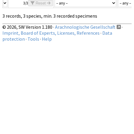
3/3
Reset
3 records, 3 species, min. 3 recorded specimens
© 2026, SW Version 1.180 ·
Arachnologische Gesellschaft
·
Imprint, Board of Experts, Licenses, References
·
Data
protection
·
Tools
·
Help