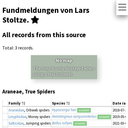
Fundmeldungen von Lars
Stoltze.
All records from this source
Total: 3 records.
No map
The map is only displayed when
using a real browser.
Araneae, True Spiders
Family
Species
Date ra
Hypsosinga heri
Araneidae
, Orbweb spiders
2018-07-2
accepted
Nematogmus sanguinolentus
Linyphiidae
, Money spiders
2019-05-0
accepted
Ballus rufipes
Salticidae
, Jumping spiders
2021-03-0
accepted