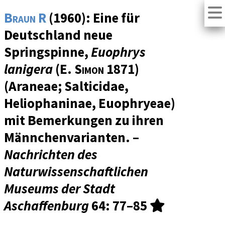
Braun R
(1960): Eine für
Deutschland neue
Springspinne,
Euophrys
lanigera
(
E. Simon
1871)
(Araneae; Salticidae,
Heliophaninae, Euophryeae)
mit Bemerkungen zu ihren
Männchenvarianten. –
Nachrichten des
Naturwissenschaftlichen
Museums der Stadt
Aschaffenburg
64
: 77–85