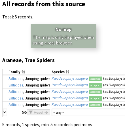
All records from this source
Total: 5 records.
No map
The map is only displayed when
using a real browser.
Araneae, True Spiders
Family
Species
Pseudeuophrys lanigera
(as
Euophrys la
Salticidae
, Jumping spiders
accepted
Pseudeuophrys lanigera
(as
Euophrys la
Salticidae
, Jumping spiders
accepted
Pseudeuophrys lanigera
(as
Euophrys la
Salticidae
, Jumping spiders
accepted
Pseudeuophrys lanigera
(as
Euophrys la
Salticidae
, Jumping spiders
accepted
Pseudeuophrys lanigera
(as
Euophrys la
Salticidae
, Jumping spiders
accepted
5/5
Reset
5 records, 1 species, min. 5 recorded specimens