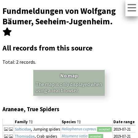
Fundmeldungen von Wolfgang
Bäumer, Seeheim-Jugenheim.
All records from this source
Total: 2 records.
No map
The map is only displayed when
using a real browser.
Araneae, True Spiders
Family
Species
Date range
Heliophanus cupreus
Salticidae
, Jumping spiders
2019-07-21
accepted
Misumena vatia
Thomisidae
, Crab spiders
2019-07-21
accepted