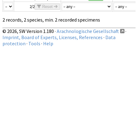
2/2
Reset
2 records, 2 species, min. 2 recorded specimens
© 2026, SW Version 1.180 ·
Arachnologische Gesellschaft
·
Imprint, Board of Experts, Licenses, References
·
Data
protection
·
Tools
·
Help