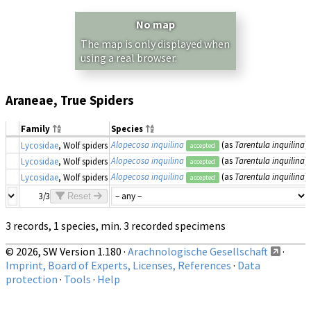
No map
The map is only displayed when
using a real browser.
Araneae, True Spiders
Family
Species
Alopecosa inquilina
(as
Tarentula inquilina
)
Lycosidae
, Wolf spiders
accepted
Alopecosa inquilina
(as
Tarentula inquilina
)
Lycosidae
, Wolf spiders
accepted
Alopecosa inquilina
(as
Tarentula inquilina
)
Lycosidae
, Wolf spiders
accepted
3/3
Reset
3 records, 1 species, min. 3 recorded specimens
© 2026, SW Version 1.180 ·
Arachnologische Gesellschaft
·
Imprint, Board of Experts, Licenses, References
·
Data
protection
·
Tools
·
Help