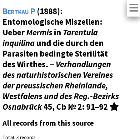
Bertkau P
(1888):
Entomologische Miszellen:
Ueber
Mermis
in
Tarentula
inquilina
und die durch den
Parasiten bedingte Sterilität
des Wirthes. –
Verhandlungen
des naturhistorischen Vereines
der preussischen Rheinlande,
Westfalens und des Reg.-Bezirks
Osnabrück
45, Cb № 2
: 91–92
All records from this source
Total: 3 records.