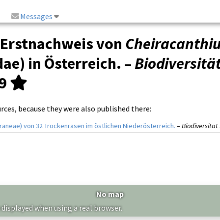
Messages
 Erstnachweis von
Cheiracanth
ae) in Österreich. –
Biodiversitä
69
urces, because they were also published there:
raneae) von 32 Trockenrasen im östlichen Niederösterreich.
–
Biodiversitä
No map
 displayed when using a real browser.