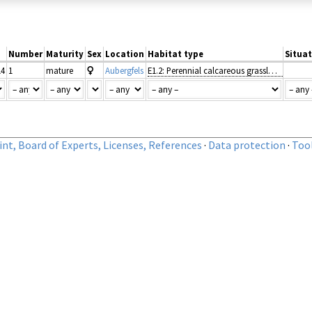
Number
Maturity
Sex
Location
Habitat type
Situat
14
1
mature
Aubergfels
E1.2: Perennial calcareous grassland and basic steppes
nt, Board of Experts, Licenses, References
·
Data protection
·
Too