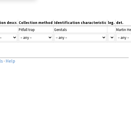
ion descr.
Collection method
Identification characteristic
leg.
det.
Pitfall trap
Genitals
Martin He
ls
·
Help