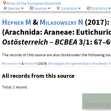
Atlas of the European Arachnids
Species
Sources
Locations
Statistics
Hepner M
&
Milasowszky N
(2017):
(Arachnida: Araneae: Eutichurid
Ostösterreich – BCBEA
3/1
: 67–
The records of this source are also listed under the following so
Milasowszky N
&
Hepner M
(2019):
Die epigäische Spinnenfauna (Arachnida: A
All records from this source
Total: 1 record.
The map is only