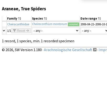
Araneae, True Spiders
Family
Species
Date range
Cheiracanthium montanum
Cheiracanthiidae
2006-04-22–2006-10-
accepted
1/1
Reset
1 record, 1 species, min. 1 recorded specimen
© 2026, SW Version 1.180 ·
Arachnologische Gesellschaft
·
Impri