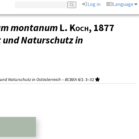
Log in
Language
ium montanum
L. Koch
, 1877
t und Naturschutz in
t und Naturschutz in Ostösterreich – BCBEA
4/1
: 3–32