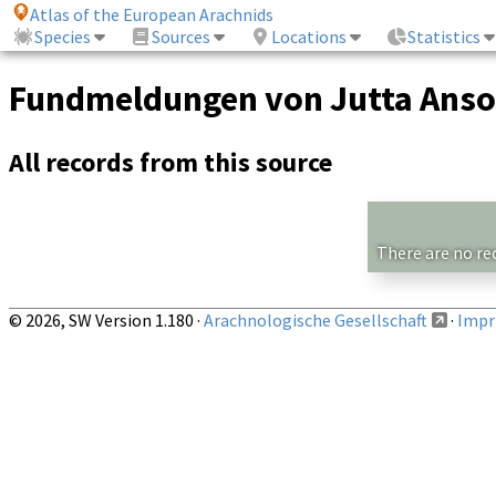
Atlas of the European Arachnids
Species
Sources
Locations
Statistics
Fundmeldungen von Jutta Anso
All records from this source
There are no re
© 2026, SW Version 1.180 ·
Arachnologische Gesellschaft
·
Impri