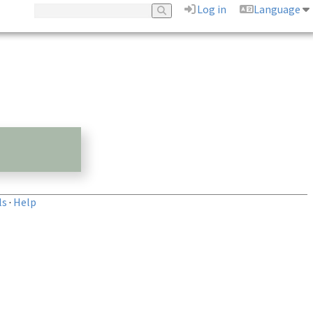
Log in
Language
ls
·
Help