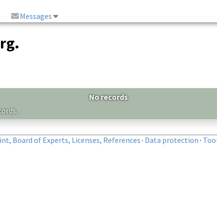
Messages
rg.
No records
cords.
nt, Board of Experts, Licenses, References
·
Data protection
·
Too