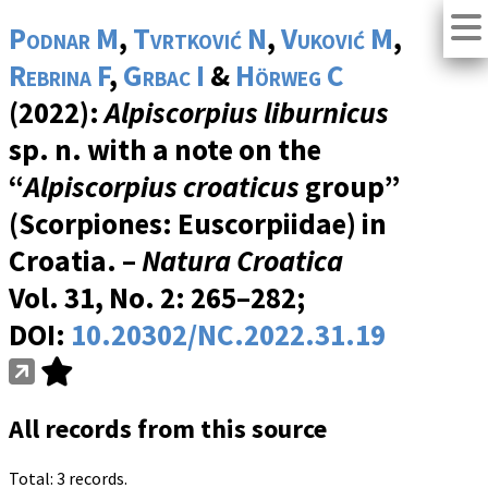
Podnar M
,
Tvrtković N
,
Vuković M
,
Rebrina F
,
Grbac I
&
Hörweg C
(2022):
Alpiscorpius liburnicus
sp. n. with a note on the
“
Alpiscorpius croaticus
group”
(Scorpiones: Euscorpiidae) in
Croatia. –
Natura Croatica
Vol. 31, No. 2
: 265–282;
DOI:
10.20302/NC.2022.31.19
All records from this source
Total: 3 records.