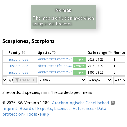
No map
The map is only displayed when
using a real browser.
Scorpiones, Scorpions
Family
Species
Date range
Numbe
Alpiscorpius liburnicus
Euscorpiidae
2018-09-21
1
accepted
Alpiscorpius liburnicus
Euscorpiidae
2018-02-20
1
accepted
Alpiscorpius liburnicus
Euscorpiidae
1990-08-11
2
accepted
3/3
Reset
3 records, 1 species, min. 4 recorded specimens
© 2026, SW Version 1.180 ·
Arachnologische Gesellschaft
·
Imprint, Board of Experts, Licenses, References
·
Data
protection
·
Tools
·
Help