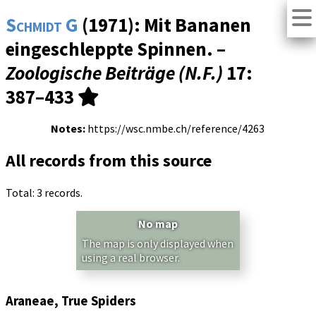
Schmidt G
(1971): Mit Bananen
eingeschleppte Spinnen. –
Zoologische Beiträge (N.F.)
17
:
387–433
Notes:
https://wsc.nmbe.ch/reference/4263
All records from this source
Total: 3 records.
No map
The map is only displayed when
using a real browser.
Araneae, True Spiders