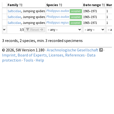
Family
Species
Date range
Num
Phidippus audax
Salticidae
, Jumping spiders
1965–1971
1
accepted
Phidippus audax
Salticidae
, Jumping spiders
1965–1971
1
accepted
Phidippus regius
Salticidae
, Jumping spiders
1965–1971
1
accepted
3/3
Reset
3 records, 2 species, min. 3 recorded specimens
© 2026, SW Version 1.180 ·
Arachnologische Gesellschaft
·
Imprint, Board of Experts, Licenses, References
·
Data
protection
·
Tools
·
Help