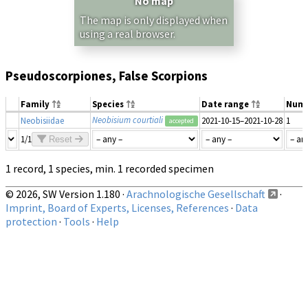
No map
The map is only displayed when
using a real browser.
Pseudoscorpiones, False Scorpions
Family
Species
Date range
Num
Neobisium courtiali
Neobisiidae
2021-10-15–2021-10-28
1
accepted
1/1
Reset
1 record, 1 species, min. 1 recorded specimen
© 2026, SW Version 1.180 ·
Arachnologische Gesellschaft
·
Imprint, Board of Experts, Licenses, References
·
Data
protection
·
Tools
·
Help