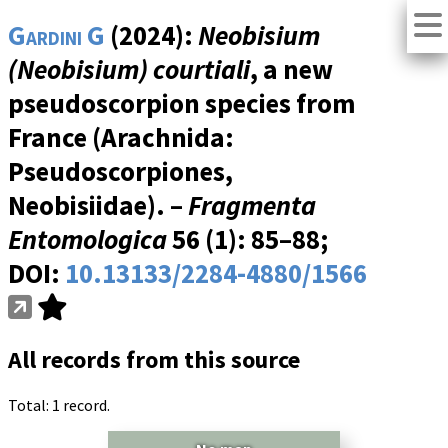
Gardini G
(2024):
Neobisium
(Neobisium) courtiali
, a new
pseudoscorpion species from
France (Arachnida:
Pseudoscorpiones,
Neobisiidae). –
Fragmenta
Entomologica
56 (1)
: 85–88;
DOI:
10.13133/2284-4880/1566
All records from this source
Total: 1 record.