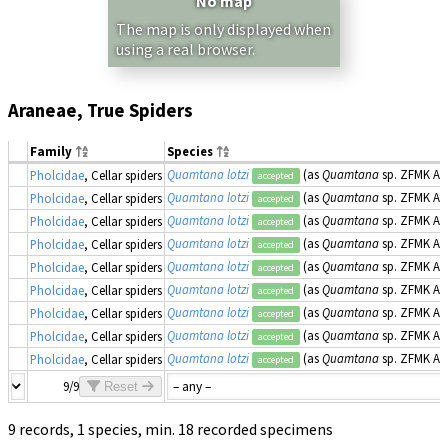
No map
The map is only displayed when
using a real browser.
Araneae, True Spiders
Family
Species
Quamtana lotzi
(as
Quamtana
sp. ZFMK Ar 2
Pholcidae
, Cellar spiders
accepted
Quamtana lotzi
(as
Quamtana
sp. ZFMK Ar 2
Pholcidae
, Cellar spiders
accepted
Quamtana lotzi
(as
Quamtana
sp. ZFMK Ar 2
Pholcidae
, Cellar spiders
accepted
Quamtana lotzi
(as
Quamtana
sp. ZFMK Ar 2
Pholcidae
, Cellar spiders
accepted
Quamtana lotzi
(as
Quamtana
sp. ZFMK Ar 2
Pholcidae
, Cellar spiders
accepted
Quamtana lotzi
(as
Quamtana
sp. ZFMK Ar 2
Pholcidae
, Cellar spiders
accepted
Quamtana lotzi
(as
Quamtana
sp. ZFMK Ar 2
Pholcidae
, Cellar spiders
accepted
Quamtana lotzi
(as
Quamtana
sp. ZFMK Ar 2
Pholcidae
, Cellar spiders
accepted
Quamtana lotzi
(as
Quamtana
sp. ZFMK Ar 2
Pholcidae
, Cellar spiders
accepted
9/9
Reset
9 records, 1 species, min. 18 recorded specimens