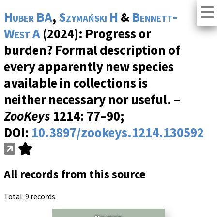
Huber BA
,
Szymański H
&
Bennett-
West A
(2024): Progress or
burden? Formal description of
every apparently new species
available in collections is
neither necessary nor useful. –
ZooKeys
1214
: 77–90;
DOI:
10.3897/zookeys.1214.130592
All records from this source
Total: 9 records.