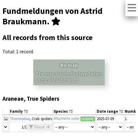
Fundmeldungen von Astrid
Braukmann.
All records from this source
Total: 1 record.
No map
The map is only displayed when
using a real browser.
Araneae, True Spiders
Family
Species
Date range
Numbe
Misumena vatia
Thomisidae
, Crab spiders
2025-07-09
1
accepted
1/1
Reset