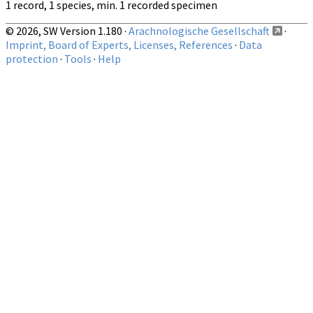
1 record, 1 species, min. 1 recorded specimen
© 2026, SW Version 1.180 ·
Arachnologische Gesellschaft
·
Imprint, Board of Experts, Licenses, References
·
Data
protection
·
Tools
·
Help