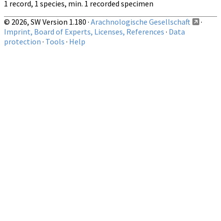
1 record, 1 species, min. 1 recorded specimen
© 2026, SW Version 1.180 ·
Arachnologische Gesellschaft
·
Imprint, Board of Experts, Licenses, References
·
Data
protection
·
Tools
·
Help