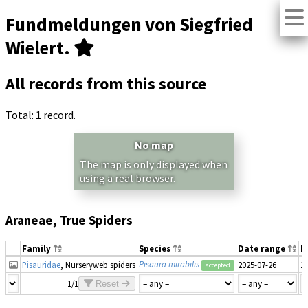
Fundmeldungen von Siegfried
Wielert.
All records from this source
Total: 1 record.
No map
The map is only displayed when
using a real browser.
Araneae, True Spiders
Family
Species
Date range
N
Pisaura mirabilis
Pisauridae
, Nurseryweb spiders
2025-07-26
1
accepted
1/1
Reset