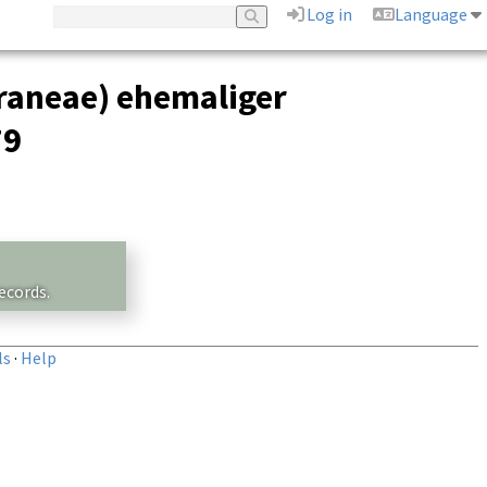
Log in
Language
raneae) ehemaliger
79
ecords.
ls
·
Help