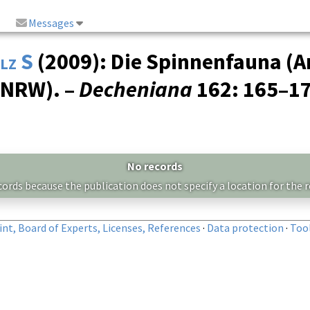
Messages
lz S
(2009): Die Spinnenfauna (A
(NRW). –
Decheniana
162
: 165–1
No records
cords because the publication does not specify a location for the r
nt, Board of Experts, Licenses, References
·
Data protection
·
Too