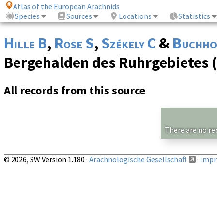
Atlas of the European Arachnids
Species
Sources
Locations
Statistics
Hille B
,
Rose S
,
Székely C
&
Buchho
Bergehalden des Ruhrgebietes 
All records from this source
There are no re
© 2026, SW Version 1.180 ·
Arachnologische Gesellschaft
·
Impri