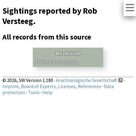
Sightings reported by Rob
Versteeg.
All records from this source
No records
There are no records.
© 2026, SW Version 1.180 ·
Arachnologische Gesellschaft
·
Imprint, Board of Experts, Licenses, References
·
Data
protection
·
Tools
·
Help